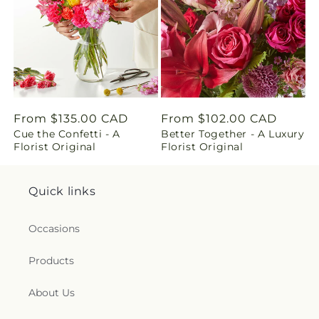
n
g
:
e
Regular
From $135.00 CAD
Regular
From $102.00 CAD
n
Cue the Confetti - A
Better Together - A Luxury
price
price
Florist Original
Florist Original
.
c
Quick links
o
Occasions
l
Products
l
About Us
e