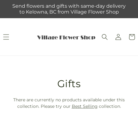
Skip to
Send flowers and gifts with same-day delivery
content
to Kelowna, BC from Village Flower Shop
Log
Cart
in
T
Gifts
r
There are currently no products available under this
a
collection. Please try our
Best Selling
collection.
n
s