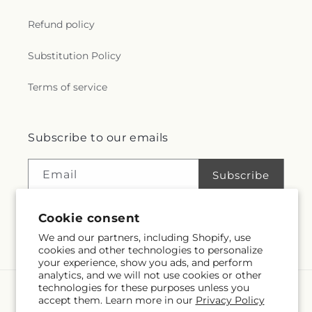
r
Refund policy
a
Substitution Policy
l
Terms of service
.
c
Subscribe to our emails
o
Email
Subscribe
l
Cookie consent
l
We and our partners, including Shopify, use
Facebook
Instagram
e
cookies and other technologies to personalize
your experience, show you ads, and perform
analytics, and we will not use cookies or other
c
technologies for these purposes unless you
Language
accept them. Learn more in our
Privacy Policy
t