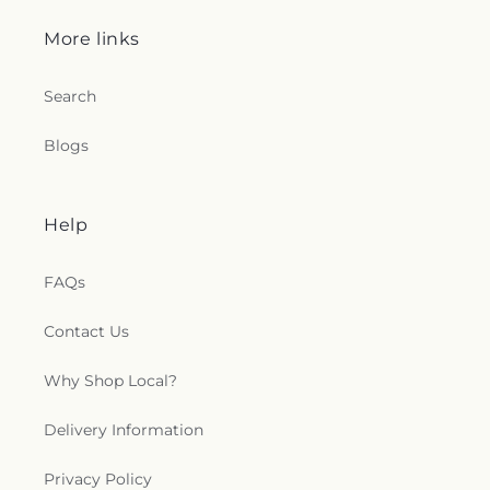
c
More links
t
Search
i
Blogs
o
n
Help
s
FAQs
.
Contact Us
g
Why Shop Local?
e
n
Delivery Information
e
Privacy Policy