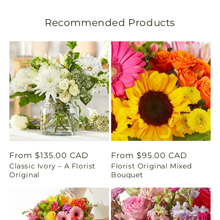
l
Recommended Products
a
t
i
o
n
m
i
Regular
From $135.00 CAD
Regular
From $95.00 CAD
Classic Ivory – A Florist
Florist Original Mixed
price
price
s
Original
Bouquet
s
i