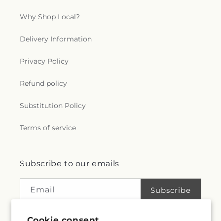
Why Shop Local?
Delivery Information
Privacy Policy
Refund policy
Substitution Policy
Terms of service
Subscribe to our emails
Email
Subscribe
Cookie consent