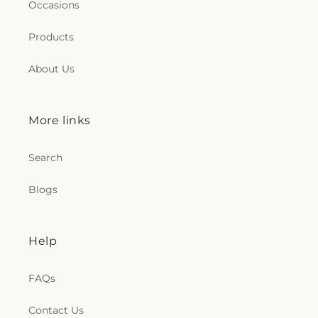
Occasions
Products
About Us
More links
Search
Blogs
Help
FAQs
Contact Us