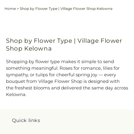
Home
>
Shop by Flower Type | Village Flower Shop Kelowna
Shop by Flower Type | Village Flower
Shop Kelowna
Shopping by flower type makes it simple to send
something meaningful. Roses for romance, lilies for
sympathy, or tulips for cheerful spring joy — every
bouquet from Village Flower Shop is designed with
the freshest blooms and delivered the same day across
Kelowna.
Quick links