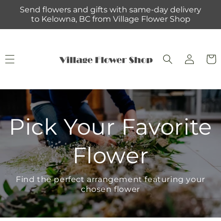
Skip to
Send flowers and gifts with same-day delivery
content
to Kelowna, BC from Village Flower Shop
Log
Cart
in
Pick Your Favorite
Flower
Find the perfect arrangement featuring your
chosen flower