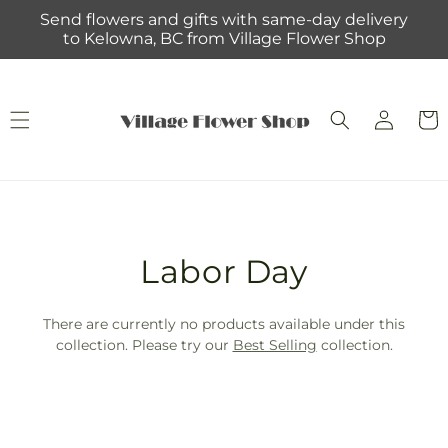
Skip to
Send flowers and gifts with same-day delivery
content
to Kelowna, BC from Village Flower Shop
Log
Cart
in
T
Labor Day
r
There are currently no products available under this
a
collection. Please try our
Best Selling
collection.
n
s