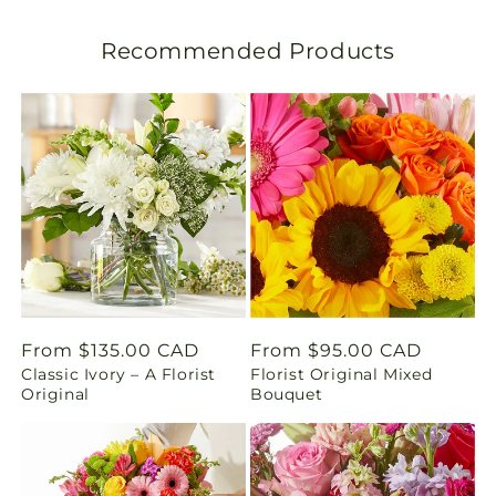
l
Recommended Products
a
t
i
o
n
m
i
Regular
From $135.00 CAD
Regular
From $95.00 CAD
Classic Ivory – A Florist
Florist Original Mixed
price
price
s
Original
Bouquet
s
i