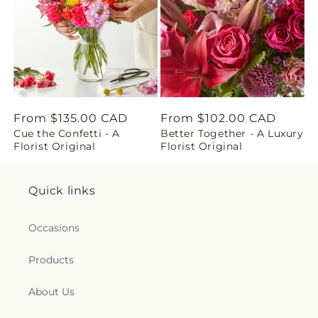
n
g
:
e
Regular
From $135.00 CAD
Regular
From $102.00 CAD
n
Cue the Confetti - A
Better Together - A Luxury
price
price
Florist Original
Florist Original
.
c
Quick links
o
Occasions
l
Products
l
About Us
e