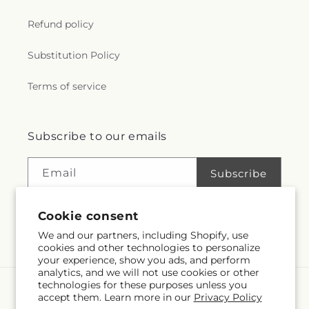
r
Refund policy
a
Substitution Policy
l
Terms of service
.
c
Subscribe to our emails
o
Email
Subscribe
l
Cookie consent
l
We and our partners, including Shopify, use
Facebook
Instagram
e
cookies and other technologies to personalize
your experience, show you ads, and perform
analytics, and we will not use cookies or other
c
technologies for these purposes unless you
Language
accept them. Learn more in our
Privacy Policy
t