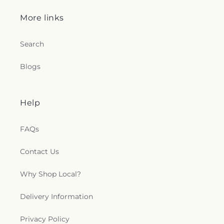
c
More links
t
Search
i
Blogs
o
n
Help
s
FAQs
.
Contact Us
g
Why Shop Local?
e
n
Delivery Information
e
Privacy Policy