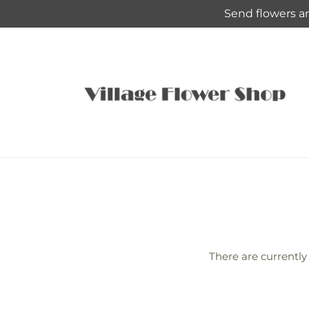
Skip to
Send flowers an
content
There are currently