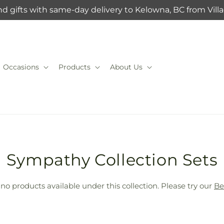
d gifts with same-day delivery to Kelowna, BC from Vil
Occasions
Products
About Us
T
Sympathy Collection Sets
r
 no products available under this collection. Please try our
Be
a
n