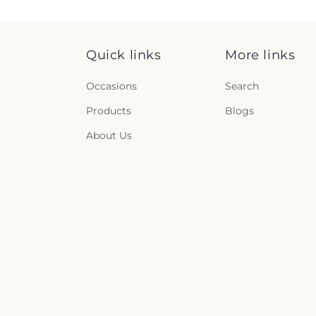
Quick links
More links
Occasions
Search
Products
Blogs
About Us