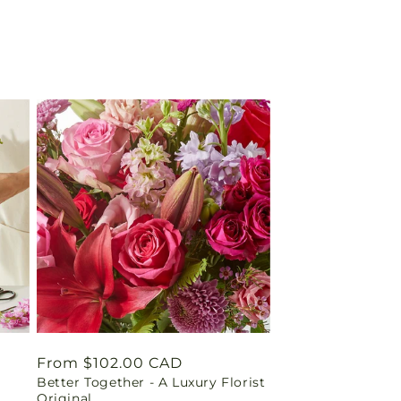
Regular
From $102.00 CAD
Better Together - A Luxury Florist
price
Original