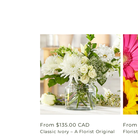
Regular
From $135.00 CAD
Regu
From
Classic Ivory – A Florist Original
Floris
price
price