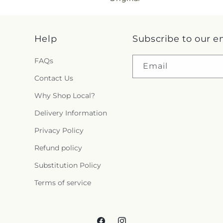
i
n
Help
Subscribe to our e
g
FAQs
Email
:
Contact Us
e
Why Shop Local?
Delivery Information
n
Privacy Policy
.
Refund policy
c
Substitution Policy
o
Terms of service
l
l