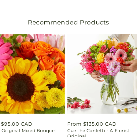
s
l
Recommended Products
a
t
i
o
n
m
i
s
lar
 $95.00 CAD
Regular
From $135.00 CAD
t Original Mixed Bouquet
Cue the Confetti - A Florist
price
s
Original