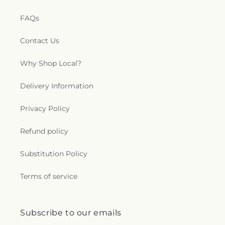
FAQs
Contact Us
Why Shop Local?
Delivery Information
Privacy Policy
Refund policy
Substitution Policy
Terms of service
Subscribe to our emails