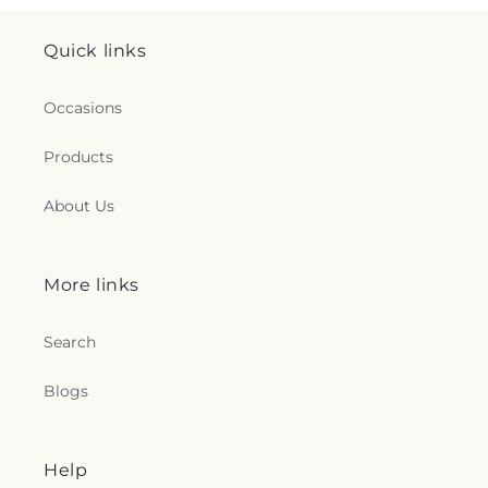
Quick links
Occasions
Products
About Us
More links
Search
Blogs
Help