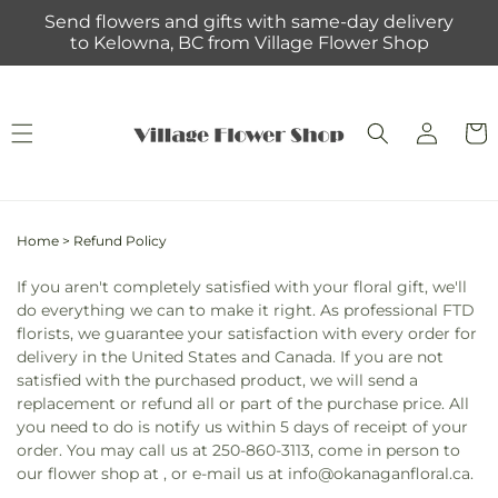
Skip to
Send flowers and gifts with same-day delivery
content
to Kelowna, BC from Village Flower Shop
Log
Cart
in
Home
>
Refund Policy
If you aren't completely satisfied with your floral gift, we'll
do everything we can to make it right. As professional FTD
florists, we guarantee your satisfaction with every order for
delivery in the United States and Canada. If you are not
satisfied with the purchased product, we will send a
replacement or refund all or part of the purchase price. All
you need to do is notify us within 5 days of receipt of your
order. You may call us at 250-860-3113, come in person to
our flower shop at , or e-mail us at info@okanaganfloral.ca.