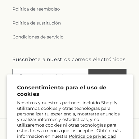
Política de reembolso
Política de sustitución
Condiciones de servicio
Suscríbete a nuestros correos electrónicos
Correo electrónico
Suscribirse
Consentimiento para el uso de
cookies
Nosotros y nuestros partners, incluido Shopify,
Facebook
Instagram
utilizamos cookies y otras tecnologías para
personalizar tu experiencia, mostrarte anuncios
y realizar informes y estadísticas, y no
utilizaremos cookies ni otras tecnologías para
estos fines a menos que las aceptes. Obtén más
Idioma
información en nuestra
Política de privacidad