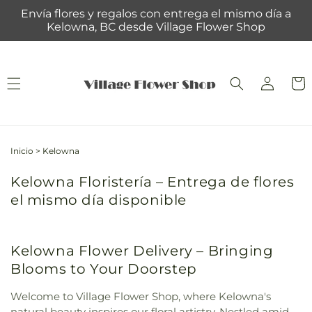
Ir
Envía flores y regalos con entrega el mismo día a
directamente
Kelowna, BC desde Village Flower Shop
al contenido
Iniciar
Carrit
sesión
Inicio
>
Kelowna
Kelowna Floristería – Entrega de flores
el mismo día disponible
Kelowna Flower Delivery – Bringing
Blooms to Your Doorstep
Welcome to Village Flower Shop, where Kelowna's
natural beauty inspires our floral artistry. Nestled amid