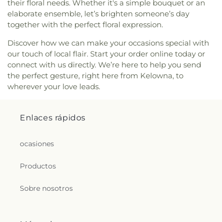
their floral needs. Whether it's a simple bouquet or an
elaborate ensemble, let’s brighten someone’s day
together with the perfect floral expression.
Discover how we can make your occasions special with
our touch of local flair. Start your order online today or
connect with us directly. We’re here to help you send
the perfect gesture, right here from Kelowna, to
wherever your love leads.
Enlaces rápidos
ocasiones
Productos
Sobre nosotros