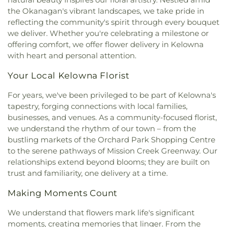
the Okanagan's vibrant landscapes, we take pride in
reflecting the community's spirit through every bouquet
we deliver. Whether you're celebrating a milestone or
offering comfort, we offer flower delivery in Kelowna
with heart and personal attention.
Your Local Kelowna Florist
For years, we've been privileged to be part of Kelowna's
tapestry, forging connections with local families,
businesses, and venues. As a community-focused florist,
we understand the rhythm of our town – from the
bustling markets of the Orchard Park Shopping Centre
to the serene pathways of Mission Creek Greenway. Our
relationships extend beyond blooms; they are built on
trust and familiarity, one delivery at a time.
Making Moments Count
We understand that flowers mark life's significant
moments, creating memories that linger. From the