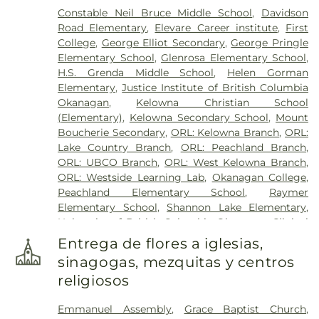
Constable Neil Bruce Middle School
,
Davidson
Road Elementary
,
Elevare Career institute
,
First
College
,
George Elliot Secondary
,
George Pringle
Elementary School
,
Glenrosa Elementary School
,
H.S. Grenda Middle School
,
Helen Gorman
Elementary
,
Justice Institute of British Columbia
Okanagan
,
Kelowna Christian School
(Elementary)
,
Kelowna Secondary School
,
Mount
Boucherie Secondary
,
ORL: Kelowna Branch
,
ORL:
Lake Country Branch
,
ORL: Peachland Branch
,
ORL: UBCO Branch
,
ORL: West Kelowna Branch
,
ORL: Westside Learning Lab
,
Okanagan College
,
Peachland Elementary School
,
Raymer
Elementary School
,
Shannon Lake Elementary
,
University of British Columbia Okanagan Clinical
Academic Campus
,
sənsisyustən House of
Entrega de flores a iglesias,
Learning
,
École Glenrosa Middle School
sinagogas, mezquitas y centros
religiosos
Emmanuel Assembly
,
Grace Baptist Church
,