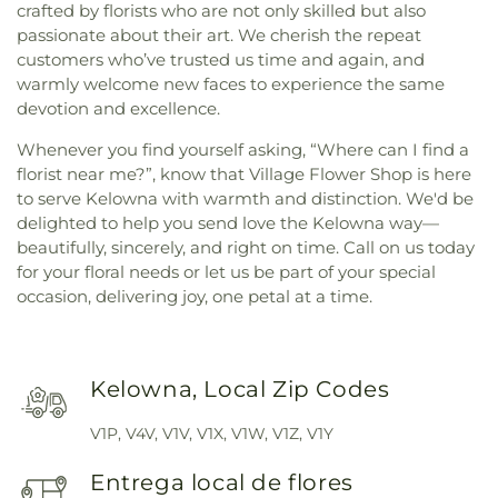
crafted by florists who are not only skilled but also
passionate about their art. We cherish the repeat
customers who’ve trusted us time and again, and
warmly welcome new faces to experience the same
devotion and excellence.
Whenever you find yourself asking, “Where can I find a
florist near me?”, know that Village Flower Shop is here
to serve Kelowna with warmth and distinction. We'd be
delighted to help you send love the Kelowna way—
beautifully, sincerely, and right on time. Call on us today
for your floral needs or let us be part of your special
occasion, delivering joy, one petal at a time.
Kelowna, Local Zip Codes
V1P, V4V, V1V, V1X, V1W, V1Z, V1Y
Entrega local de flores