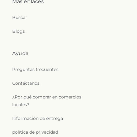
Más enlaces
Buscar
Blogs
Ayuda
Preguntas frecuentes
Contáctanos
¿Por qué comprar en comercios
locales?
Información de entrega
política de privacidad