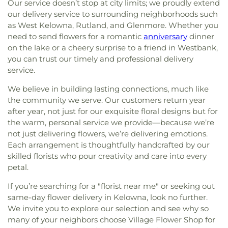
Our service doesn’t stop at city limits; we proudly extend
our delivery service to surrounding neighborhoods such
as West Kelowna, Rutland, and Glenmore. Whether you
need to send flowers for a romantic
anniversary
dinner
on the lake or a cheery surprise to a friend in Westbank,
you can trust our timely and professional delivery
service.
We believe in building lasting connections, much like
the community we serve. Our customers return year
after year, not just for our exquisite floral designs but for
the warm, personal service we provide—because we’re
not just delivering flowers, we’re delivering emotions.
Each arrangement is thoughtfully handcrafted by our
skilled florists who pour creativity and care into every
petal.
If you’re searching for a "florist near me" or seeking out
same-day flower delivery in Kelowna, look no further.
We invite you to explore our selection and see why so
many of your neighbors choose Village Flower Shop for