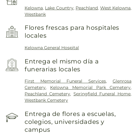
Kelowna
,
Lake Country
,
Peachland
,
West Kelowna
,
Westbank
Flores frescas para hospitales
locales
Kelowna General Hospital
Entrega el mismo día a
funerarias locales
First Memorial Funeral Services
,
Glenrosa
Cemetery
,
Kelowna Memorial Park Cemetery
,
Peachland Cemetery
,
Springfield Funeral Home
,
Westbank Cemetery
Entrega de flores a escuelas,
colegios, universidades y
campus