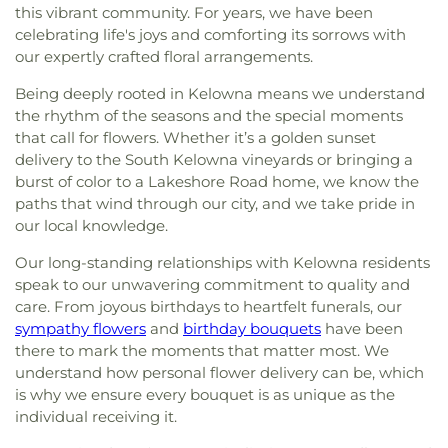
this vibrant community. For years, we have been
celebrating life's joys and comforting its sorrows with
our expertly crafted floral arrangements.
Being deeply rooted in Kelowna means we understand
the rhythm of the seasons and the special moments
that call for flowers. Whether it’s a golden sunset
delivery to the South Kelowna vineyards or bringing a
burst of color to a Lakeshore Road home, we know the
paths that wind through our city, and we take pride in
our local knowledge.
Our long-standing relationships with Kelowna residents
speak to our unwavering commitment to quality and
care. From joyous birthdays to heartfelt funerals, our
sympathy flowers
and
birthday bouquets
have been
there to mark the moments that matter most. We
understand how personal flower delivery can be, which
is why we ensure every bouquet is as unique as the
individual receiving it.