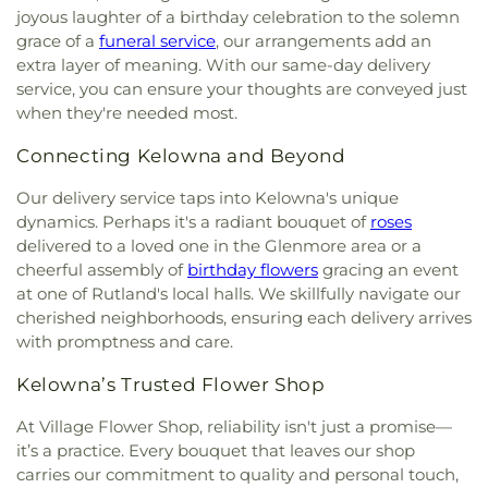
joyous laughter of a birthday celebration to the solemn
grace of a
funeral service
, our arrangements add an
extra layer of meaning. With our same-day delivery
service, you can ensure your thoughts are conveyed just
when they're needed most.
Connecting Kelowna and Beyond
Our delivery service taps into Kelowna's unique
dynamics. Perhaps it's a radiant bouquet of
roses
delivered to a loved one in the Glenmore area or a
cheerful assembly of
birthday flowers
gracing an event
at one of Rutland's local halls. We skillfully navigate our
cherished neighborhoods, ensuring each delivery arrives
with promptness and care.
Kelowna’s Trusted Flower Shop
At Village Flower Shop, reliability isn't just a promise—
it’s a practice. Every bouquet that leaves our shop
carries our commitment to quality and personal touch,