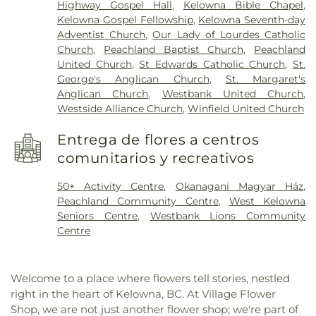
Highway Gospel Hall
,
Kelowna Bible Chapel
,
Kelowna Gospel Fellowship
,
Kelowna Seventh-day
Adventist Church
,
Our Lady of Lourdes Catholic
Church
,
Peachland Baptist Church
,
Peachland
United Church
,
St Edwards Catholic Church
,
St.
George's Anglican Church
,
St. Margaret's
Anglican Church
,
Westbank United Church
,
Westside Alliance Church
,
Winfield United Church
Entrega de flores a centros
comunitarios y recreativos
50+ Activity Centre
,
Okanagani Magyar Ház
,
Peachland Community Centre
,
West Kelowna
Seniors Centre
,
Westbank Lions Community
Centre
Welcome to a place where flowers tell stories, nestled
right in the heart of Kelowna, BC. At Village Flower
Shop, we are not just another flower shop; we're part of