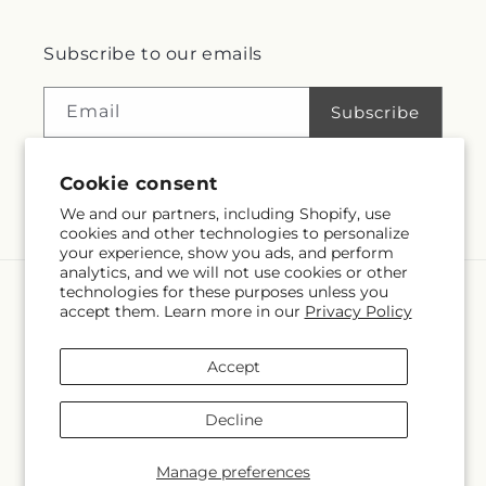
Subscribe to our emails
Email
Subscribe
Cookie consent
Facebook
Instagram
We and our partners, including Shopify, use
cookies and other technologies to personalize
your experience, show you ads, and perform
analytics, and we will not use cookies or other
technologies for these purposes unless you
Language
accept them. Learn more in our
Privacy Policy
EN
Accept
Payment
methods
Decline
© 2026,
Village Flower Shop
Powered by Shopify and FTD
© OpenStreetMap contributors
Manage preferences