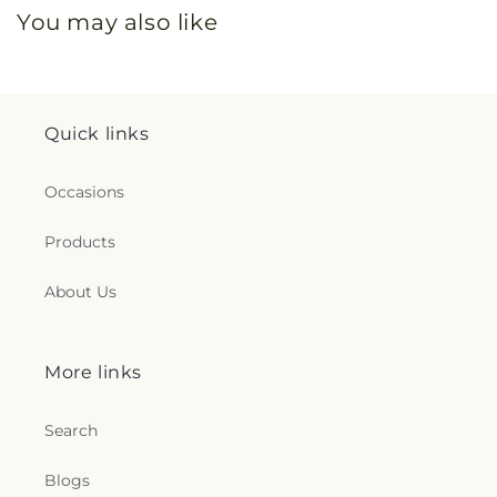
You may also like
Quick links
Occasions
Products
About Us
More links
Search
Blogs