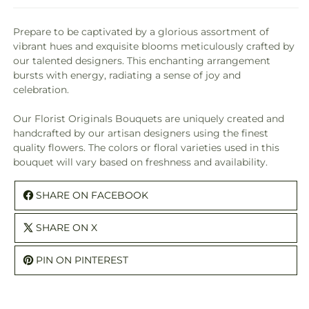
Prepare to be captivated by a glorious assortment of
vibrant hues and exquisite blooms meticulously crafted by
our talented designers. This enchanting arrangement
bursts with energy, radiating a sense of joy and
celebration.
Our Florist Originals Bouquets are uniquely created and
handcrafted by our artisan designers using the finest
quality flowers. The colors or floral varieties used in this
bouquet will vary based on freshness and availability.
SHARE ON FACEBOOK
SHARE ON X
PIN ON PINTEREST