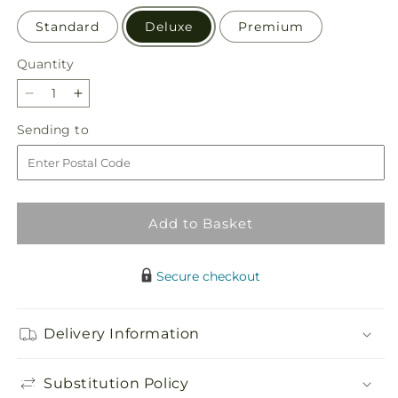
Standard
Deluxe
Premium
Quantity
Quantity
Decrease
Increase
quantity
quantity
Sending
Sending to
for
for
to
Bold
Bold
&amp;
&amp;
Bright
Bright
–
–
Add to Basket
A
A
Florist
Florist
Original
Original
Secure checkout
Delivery Information
Substitution Policy