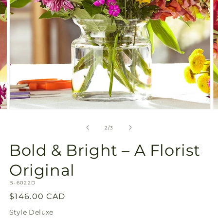
Open
O
media
m
2
3
of
2
/
3
in
in
modal
m
Bold & Bright – A Florist
Original
SKU:
B-6022D
Regular
$146.00 CAD
price
Style
Deluxe