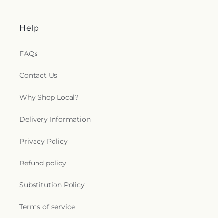
Help
FAQs
Contact Us
Why Shop Local?
Delivery Information
Privacy Policy
Refund policy
Substitution Policy
Terms of service